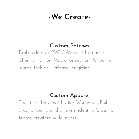
-We Create-
Custom Patches
Embroidered / PVC / Woven / Leather /
Chenille Iron-on, Velcro, or sew-on Perfect for
merch, fashion, uniforms, or gifting
Custom Apparel
T-shirts / Hoodies / Hats / Workwear, Built
around your brand or event identity. Great for
teams, creators, or launches