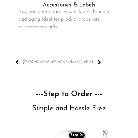
Accessories & Labels
Keychains, tote bags, woven labels, branded
packaging Ideal for product drops, kits,
or community gifts
---Step to Order ---
Simple and Hassle Free
Step 01