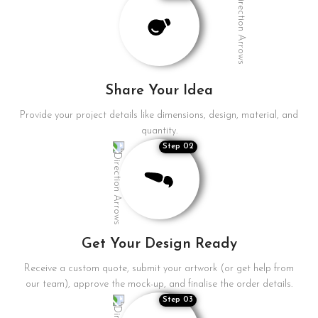
Share Your Idea
Provide your project details like dimensions, design, material, and
quantity.
Step 02
Get Your Design Ready
Receive a custom quote, submit your artwork (or get help from
our team), approve the mock-up, and finalise the order details.
Step 03