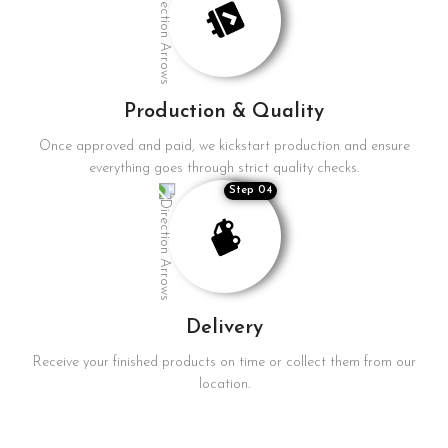
Production & Quality
Once approved and paid, we kickstart production and ensure
everything goes through strict quality checks.
Step 04
Delivery
Receive your finished products on time or collect them from our
location.