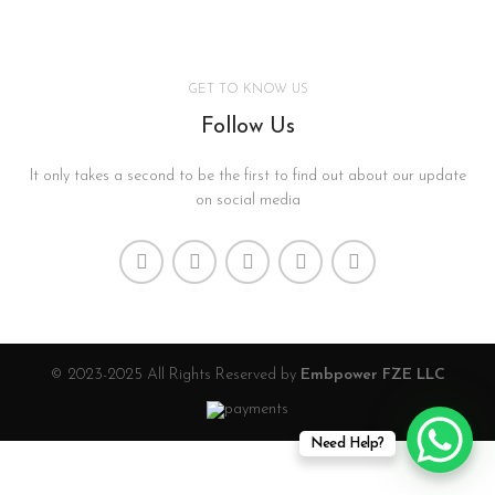
GET TO KNOW US
Follow Us
It only takes a second to be the first to find out about our update
on social media
© 2023-2025 All Rights Reserved by
Embpower FZE LLC
Need Help?