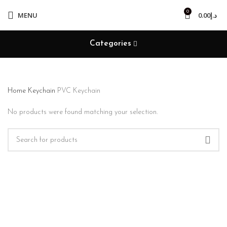
0
MENU
0.00
د.إ
Categories
Home
Keychain
PVC Keychain
No products were found matching your selection.