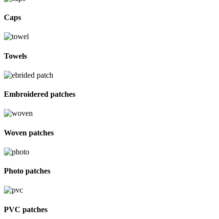
Caps
Towels
Embroidered patches
Woven patches
Photo patches
PVC patches