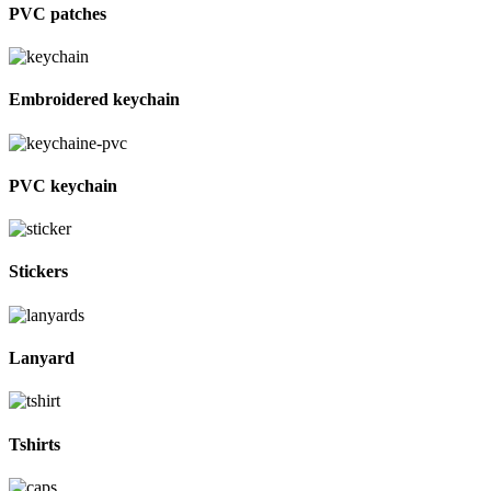
PVC patches
Embroidered keychain
PVC keychain
Stickers
Lanyard
Tshirts