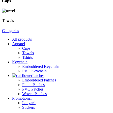
Caps
Towels
Categories
All
products
Apparel
Caps
Towels
Tshirts
Keychain
Embroidered Keychain
PVC Keychain
Patches
Embroidered Patches
Photo Patches
PVC Patches
Woven Patches
Promotional
Lanyard
Stickers