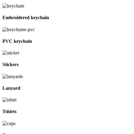
Embroidered keychain
PVC keychain
Stickers
Lanyard
Tshirts