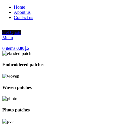
Home
About us
Contact us
Get Quote
Menu
0
items
0.00
د.إ
Embroidered patches
Woven patches
Photo patches