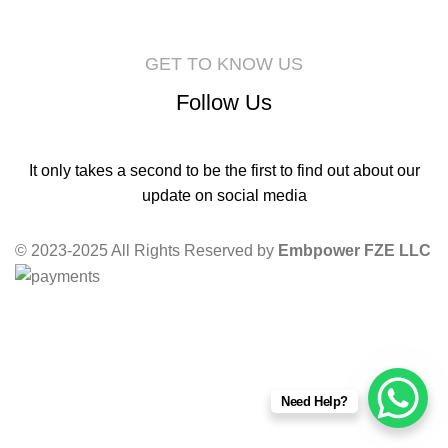
GET TO KNOW US
Follow Us
It only takes a second to be the first to find out about our
update on social media
© 2023-2025 All Rights Reserved by
Embpower FZE LLC
Need Help?