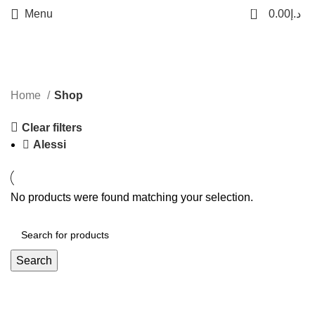
0
Menu
0.00
د.إ
Categories
Home
Shop
Clear filters
Alessi
No products were found matching your selection.
Search